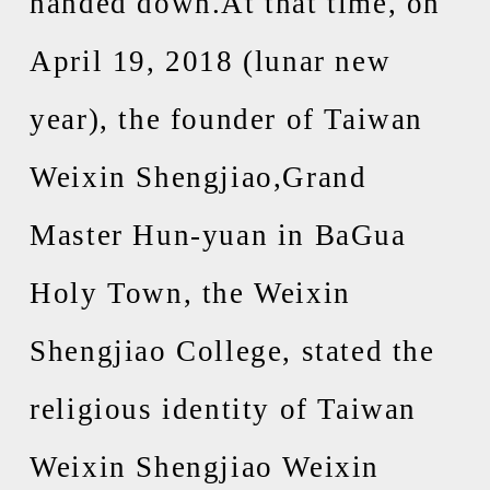
handed down.At that time, on
April 19, 2018 (lunar new
year), the founder of Taiwan
Weixin Shengjiao,Grand
Master Hun-yuan in BaGua
Holy Town, the Weixin
Shengjiao College, stated the
religious identity of Taiwan
Weixin Shengjiao Weixin