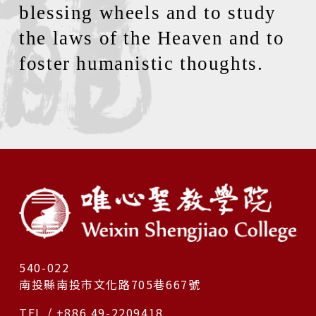
blessing wheels and to study
the laws of the Heaven and to
foster humanistic thoughts.
540-022
南投縣南投市文化路705巷667號
TEL / +886 49-2209418