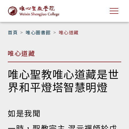
首頁
唯心圖書館
唯心道藏
唯心道藏
唯心聖教唯心道藏是世
界和平燈塔智慧明燈
如是我聞
一時，聖教宗主 混元禪師於戊