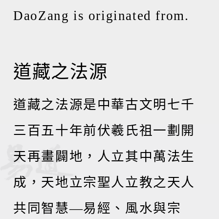
DaoZang is originated from.
道藏之法源
道藏之法源是中華古文明七千
三百五十年前伏羲氏祖一劃開
天再畫闢地，人立其中萬法生
成，天地立宗聖人立教之天人
共同智慧
—
易經、風水與宗