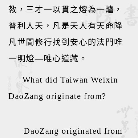
教，三才一以貫之熔為一爐，
普利人天，凡是天人有天命降
凡世間修行找到安心的法門唯
一明燈
—
唯心道藏。
What did Taiwan Weixin
DaoZang originate from?
DaoZang originated from