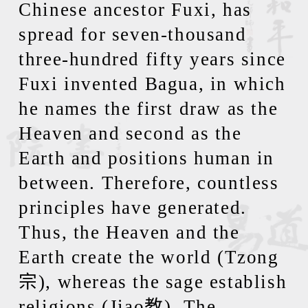
Chinese ancestor Fuxi, has
spread for seven-thousand
three-hundred fifty years since
Fuxi invented Bagua, in which
he names the first draw as the
Heaven and second as the
Earth and positions human in
between. Therefore, countless
principles have generated.
Thus, the Heaven and the
Earth create the world (Tzong
宗
), whereas the sage establish
religions (Jiao
教
). The