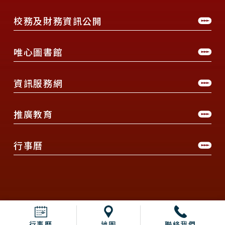
校務及財務資訊公開
唯心圖書館
資訊服務網
推廣教育
行事曆
行事曆
地圖
聯絡我們