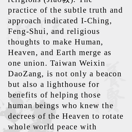
practice of the subtle truth and
approach indicated I-Ching,
Feng-Shui, and religious
thoughts to make Human,
Heaven, and Earth merge as
one union. Taiwan Weixin
DaoZang, is not only a beacon
but also a lighthouse for
benefits of helping those
human beings who knew the
decrees of the Heaven to rotate
whole world peace with