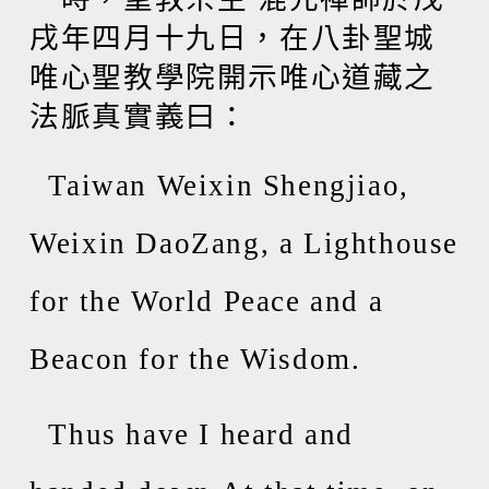
戌年四月十九日，在八卦聖城
唯心聖教學院開示唯心道藏之
法脈真實義曰：
Taiwan Weixin Shengjiao,
Weixin DaoZang, a Lighthouse
for the World Peace and a
Beacon for the Wisdom.
Thus have I heard and