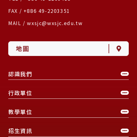
FAX / +886 49-2203351
MAIL / wxsjc@wxsjc.edu.tw
地圖
認識我們
行政單位
教學單位
招生資訊